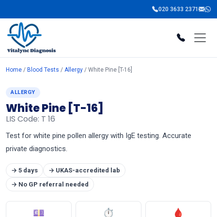
020 3633 2371
Home
/
Blood Tests
/
Allergy
/ White Pine [T-16]
ALLERGY
White Pine [T-16]
LIS Code: T 16
Test for white pine pollen allergy with IgE testing. Accurate
private diagnostics.
→ 5 days
→ UKAS-accredited lab
→ No GP referral needed
💷
⏱
🩸