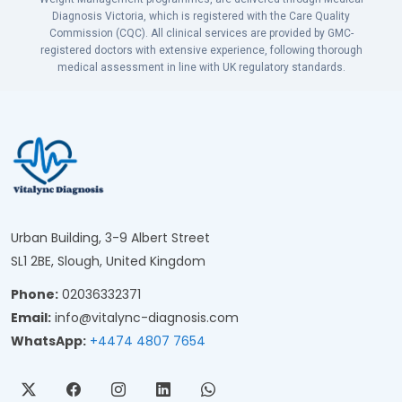
Diagnosis Victoria, which is registered with the Care Quality
Commission (CQC). All clinical services are provided by GMC-
registered doctors with extensive experience, following thorough
medical assessment in line with UK regulatory standards.
Urban Building, 3-9 Albert Street
SL1 2BE, Slough, United Kingdom
Phone:
02036332371
Email:
info@vitalync-diagnosis.com
WhatsApp:
+4474 4807 7654