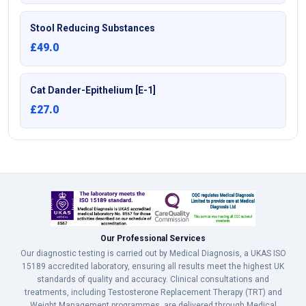
Stool Reducing Substances
£49.0
Cat Dander-Epithelium [E-1]
£27.0
Our Professional Services
Our diagnostic testing is carried out by Medical Diagnosis, a UKAS ISO
15189 accredited laboratory, ensuring all results meet the highest UK
standards of quality and accuracy. Clinical consultations and
treatments, including Testosterone Replacement Therapy (TRT) and
Weight Management programmes, are delivered through Medical