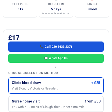
TEST PRICE
RESULTS IN
SAMPLE
£17
5 days
Blood
from sample receipt at lab
£17
📞 Call 020 3633 2371
💬 WhatsApp Us
or
CHOOSE COLLECTION METHOD
Clinic blood draw
+ £25
Visit Slough, Victoria or Neasden.
Nurse home visit
from £50
£50 within 10 miles of Slough, then £2 per extra mile.