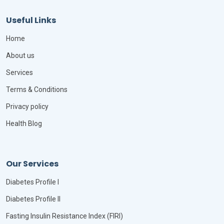
Useful Links
Home
About us
Services
Terms & Conditions
Privacy policy
Health Blog
Our Services
Diabetes Profile I
Diabetes Profile II
Fasting Insulin Resistance Index (FIRI)