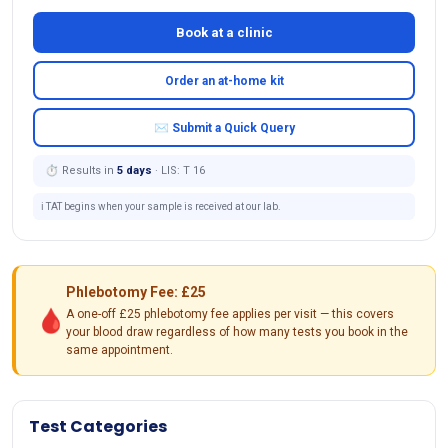
Book at a clinic
Order an at-home kit
✉ Submit a Quick Query
⏱ Results in
5 days
· LIS: T 16
ℹ️ TAT begins when your sample is received at our lab.
Phlebotomy Fee: £25
🩸
A one-off £25 phlebotomy fee applies per visit — this covers
your blood draw regardless of how many tests you book in the
same appointment.
Test Categories