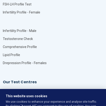
FSH-LH Profile Test
Infertility Profile - Female
Infertility Profile - Male
Testosterone Check
Comprehensive Profile
Lipid Profile
Drepression Profile - Females
Our Test Centres
Our Locations
This website uses cookies
We use cookies to enhance your experience and analyse site traffic.
By clicking "Accept All" you consent to the use of cookies. You can