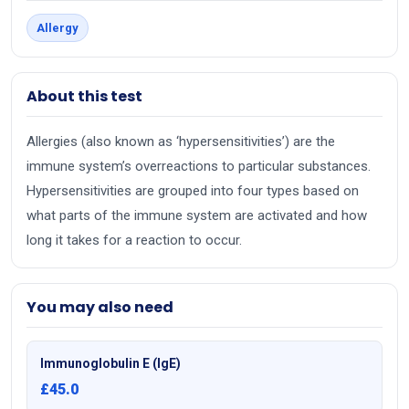
Allergy
About this test
Allergies (also known as ‘hypersensitivities’) are the
immune system’s overreactions to particular substances.
Hypersensitivities are grouped into four types based on
what parts of the immune system are activated and how
long it takes for a reaction to occur.
You may also need
Immunoglobulin E (IgE)
£45.0