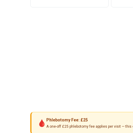
Phlebotomy Fee: £25
🩸
A one-off £25 phlebotomy fee applies per visit — th