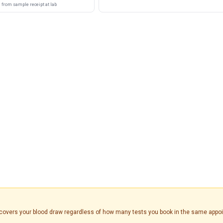
from sample receipt at lab
is covers your blood draw regardless of how many tests you book in the same appo