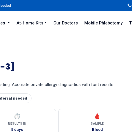
 Needed
iles
At-Home Kits
Our Doctors
Mobile Phlebotomy
T
I-3]
ting. Accurate private allergy diagnostics with fast results.
eferral needed
⏱
🩸
RESULTS IN
SAMPLE
5 days
Blood