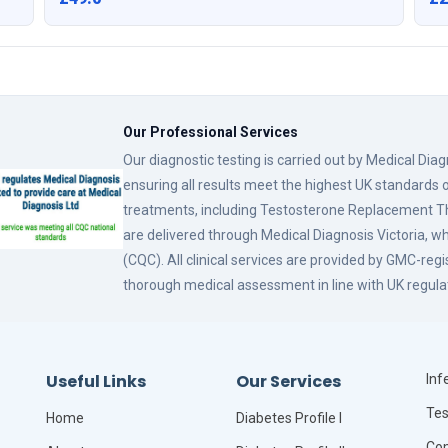
Our Professional Services
Our diagnostic testing is carried out by Medical Dia
ensuring all results meet the highest UK standards o
treatments, including Testosterone Replacement
are delivered through Medical Diagnosis Victoria, w
(CQC). All clinical services are provided by GMC-reg
thorough medical assessment in line with UK regula
Useful Links
Our Services
Infe
Tes
Home
Diabetes Profile I
Com