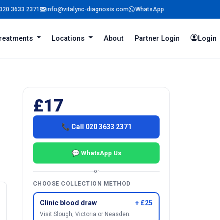
020 3633 2371
info@vitalync-diagnosis.com
WhatsApp
reatments
Locations
About
Partner Login
Login
£17
📞 Call 020 3633 2371
💬 WhatsApp Us
or
CHOOSE COLLECTION METHOD
Clinic blood draw
+ £25
Visit Slough, Victoria or Neasden.