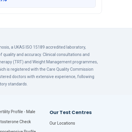
gnosis, a UKAS ISO 15189 accredited laboratory,
f quality and accuracy. Clinical consultations and
 Therapy (TRT) and Weight Management programmes,
hich is registered with the Care Quality Commission
istered doctors with extensive experience, following
tory standards.
Our Test Centres
rtility Profile - Male
tosterone Check
Our Locations
prehensive Profile