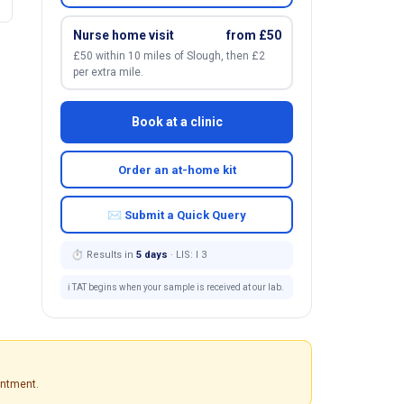
Nurse home visit
from £50
£50 within 10 miles of Slough, then £2
per extra mile.
Book at a clinic
Order an at-home kit
✉ Submit a Quick Query
⏱ Results in
5 days
· LIS: I 3
ℹ️ TAT begins when your sample is received at our lab.
intment.