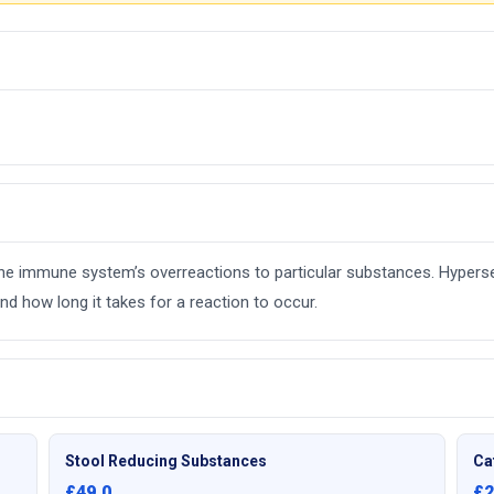
e the immune system’s overreactions to particular substances. Hyperse
d how long it takes for a reaction to occur.
Stool Reducing Substances
Ca
£49.0
£2