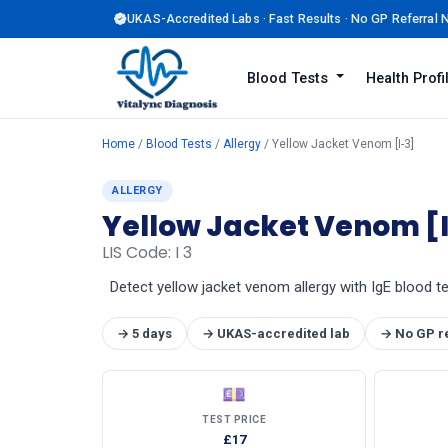
UKAS-Accredited Labs · Fast Results · No GP Referral
Blood Tests
Health Prof
Home
/
Blood Tests
/
Allergy
/ Yellow Jacket Venom [I-3]
ALLERGY
Yellow Jacket Venom [
LIS Code: I 3
Detect yellow jacket venom allergy with IgE blood tes
→ 5 days
→ UKAS-accredited lab
→ No GP r
💷
TEST PRICE
£17