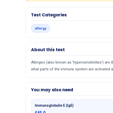
Test Categories
Allergy
About this test
Allergies (also known as ‘hypersensitivities’) ar
what parts of the immune system are activated an
You may also need
Immunoglobulin E (IgE)
£45.0