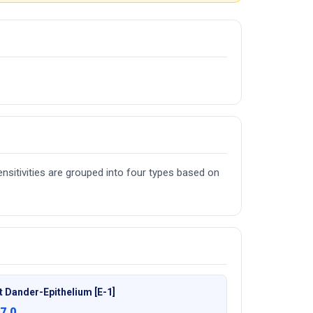
nsitivities are grouped into four types based on
t Dander-Epithelium [E-1]
7.0