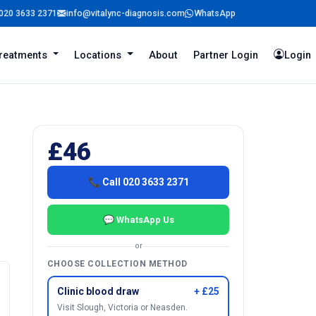
020 3633 2371
info@vitalync-diagnosis.com
WhatsApp
reatments
Locations
About
Partner Login
Login
£46
📞 Call 020 3633 2371
💬 WhatsApp Us
or
CHOOSE COLLECTION METHOD
Clinic blood draw
+ £25
Visit Slough, Victoria or Neasden.