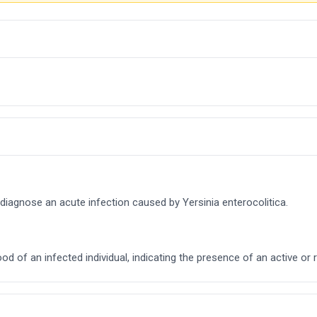
 diagnose an acute infection caused by Yersinia enterocolitica.
ood of an infected individual, indicating the presence of an active or 