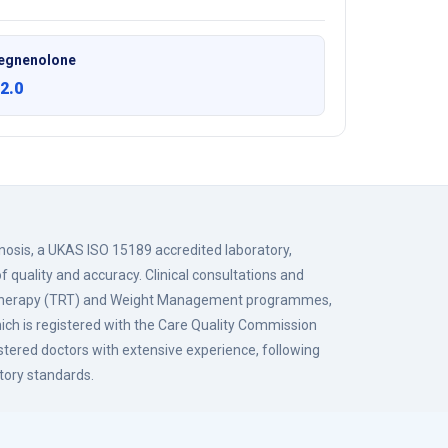
egnenolone
2.0
gnosis, a UKAS ISO 15189 accredited laboratory,
f quality and accuracy. Clinical consultations and
 Therapy (TRT) and Weight Management programmes,
hich is registered with the Care Quality Commission
istered doctors with extensive experience, following
tory standards.