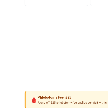
Phlebotomy Fee: £25
🩸
A one-off £25 phlebotomy fee applies per visit — th