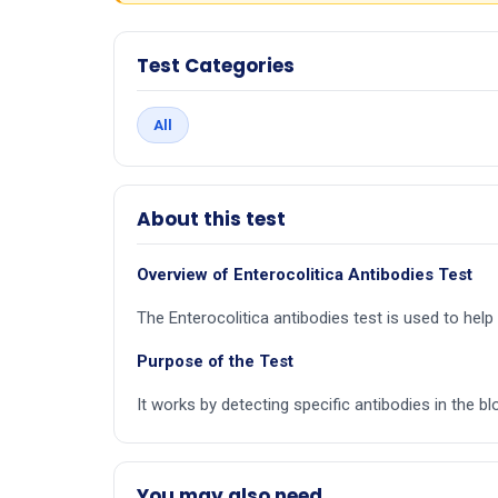
Test Categories
All
About this test
Overview of Enterocolitica Antibodies Test
The Enterocolitica antibodies test is used to help
Purpose of the Test
It works by detecting specific antibodies in the bl
You may also need