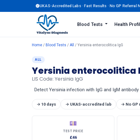
UKAS-Accredited Labs · Fast Results · No GP Referral
Blood Tests
Health Prof
Home
/
Blood Tests
/
All
/ Yersinia enterocolitica IgG
ALL
Yersinia enterocolitica 
LIS Code: Yersinia IgG
Detect Yersinia infection with IgG and IgM antibody 
→ 10 days
→ UKAS-accredited lab
→ No GP 
💷
TEST PRICE
£46