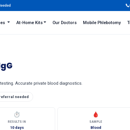
 Needed
iles
At-Home Kits
Our Doctors
Mobile Phlebotomy
T
IgG
testing. Accurate private blood diagnostics.
referral needed
⏱
🩸
RESULTS IN
SAMPLE
10 days
Blood