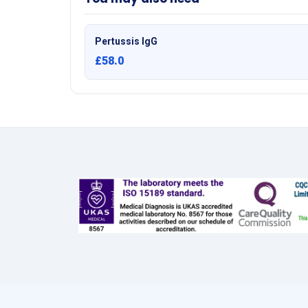
Pertussis IgG
£58.0