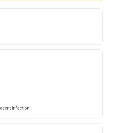
recent infection.