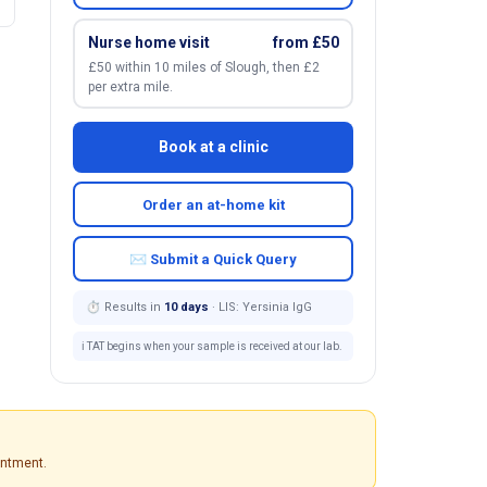
Nurse home visit
from £50
£50 within 10 miles of Slough, then £2
per extra mile.
Book at a clinic
Order an at-home kit
✉ Submit a Quick Query
⏱ Results in
10 days
· LIS: Yersinia IgG
ℹ️ TAT begins when your sample is received at our lab.
intment.