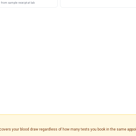
from sample receipt at lab
is covers your blood draw regardless of how many tests you book in the same appo