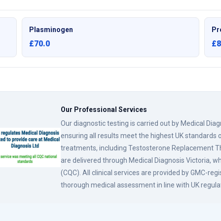
Plasminogen
Pr
£70.0
£8
Our Professional Services
Our diagnostic testing is carried out by Medical Dia
ensuring all results meet the highest UK standards o
treatments, including Testosterone Replacement
are delivered through Medical Diagnosis Victoria, w
(CQC). All clinical services are provided by GMC-reg
thorough medical assessment in line with UK regula