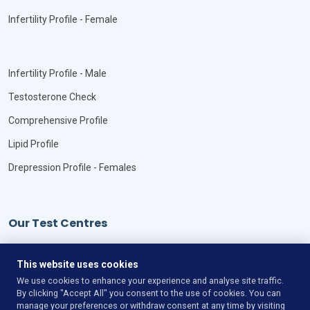
Infertility Profile - Female
Infertility Profile - Male
Testosterone Check
Comprehensive Profile
Lipid Profile
Drepression Profile - Females
Our Test Centres
Our Locations
This website uses cookies
We use cookies to enhance your experience and analyse site traffic.
By clicking "Accept All" you consent to the use of cookies. You can
manage your preferences or withdraw consent at any time by visiting