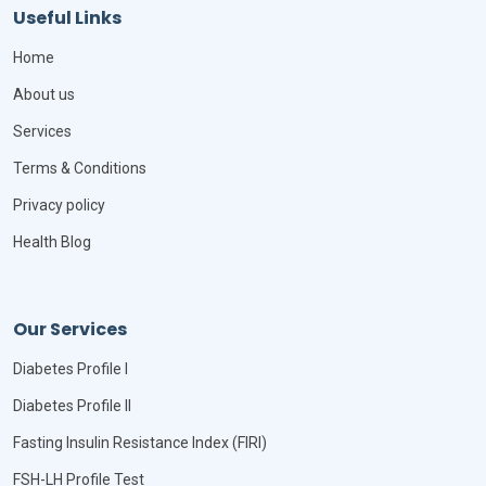
Useful Links
Home
About us
Services
Terms & Conditions
Privacy policy
Health Blog
Our Services
Diabetes Profile I
Diabetes Profile II
Fasting Insulin Resistance Index (FIRI)
FSH-LH Profile Test