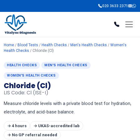
020 3633 2371
Home
/
Blood Tests
/
Health Checks
/
Men's Health Checks
/
Women's
Health Checks
/ Chloride (Cl)
HEALTH CHECKS
MEN'S HEALTH CHECKS
WOMEN'S HEALTH CHECKS
Chloride (Cl)
LIS Code: Cl (ISE-I)
Measure chloride levels with a private blood test for hydration,
electrolyte, and acid-base balance.
→ 4 hours
→ UKAS-accredited lab
→ No GP referral needed