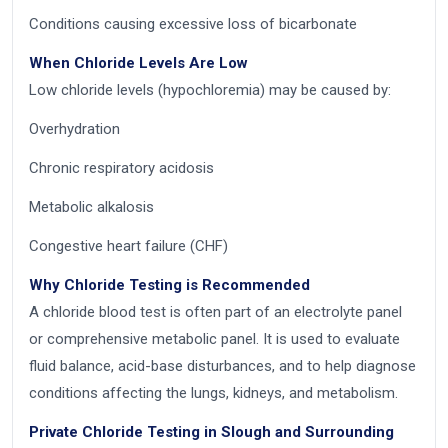
Conditions causing excessive loss of bicarbonate
When Chloride Levels Are Low
Low chloride levels (hypochloremia) may be caused by:
Overhydration
Chronic respiratory acidosis
Metabolic alkalosis
Congestive heart failure (CHF)
Why Chloride Testing is Recommended
A chloride blood test is often part of an electrolyte panel
or comprehensive metabolic panel. It is used to evaluate
fluid balance, acid-base disturbances, and to help diagnose
conditions affecting the lungs, kidneys, and metabolism.
Private Chloride Testing in Slough and Surrounding