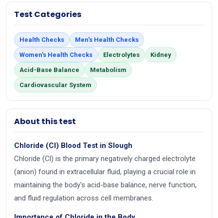
Test Categories
Health Checks
Men's Health Checks
Women's Health Checks
Electrolytes
Kidney
Acid-Base Balance
Metabolism
Cardiovascular System
About this test
Chloride (Cl) Blood Test in Slough
Chloride (Cl) is the primary negatively charged electrolyte
(anion) found in extracellular fluid, playing a crucial role in
maintaining the body's acid-base balance, nerve function,
and fluid regulation across cell membranes.
Importance of Chloride in the Body