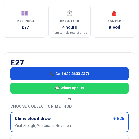
💷
⏱
🩸
TEST PRICE
RESULTS IN
SAMPLE
£27
4 hours
Blood
from sample receipt at lab
£27
📞 Call 020 3633 2371
💬 WhatsApp Us
or
CHOOSE COLLECTION METHOD
Clinic blood draw
+ £25
Visit Slough, Victoria or Neasden.