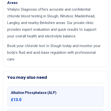
Areas
Vitalync Diagnosis offers accurate and confidential
chloride blood testing in Slough, Windsor, Maidenhead,
Langley, and nearby Berkshire areas. Our private clinic
provides expert evaluation and quick results to support
your overall health and electrolyte balance.
Book your
chloride test in Slough
today and monitor your
body's fluid and acid-base regulation with professional
care.
You may also need
Alkaline Phosphatase (ALP)
£13.0