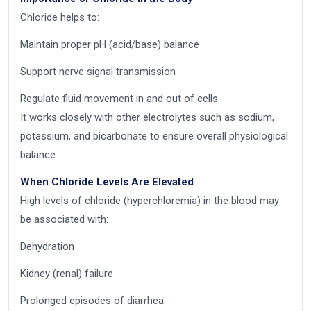
Chloride helps to:
Maintain proper pH (acid/base) balance
Support nerve signal transmission
Regulate fluid movement in and out of cells
It works closely with other electrolytes such as sodium,
potassium, and bicarbonate to ensure overall physiological
balance.
When Chloride Levels Are Elevated
High levels of chloride (hyperchloremia) in the blood may
be associated with:
Dehydration
Kidney (renal) failure
Prolonged episodes of diarrhea