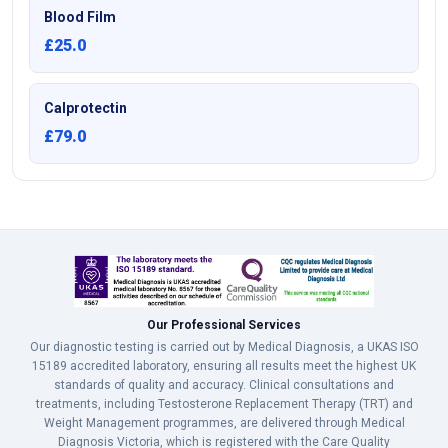
Blood Film
£25.0
Calprotectin
£79.0
Our Professional Services
Our diagnostic testing is carried out by Medical Diagnosis, a UKAS ISO
15189 accredited laboratory, ensuring all results meet the highest UK
standards of quality and accuracy. Clinical consultations and
treatments, including Testosterone Replacement Therapy (TRT) and
Weight Management programmes, are delivered through Medical
Diagnosis Victoria, which is registered with the Care Quality