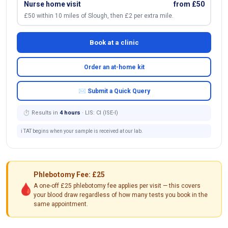
Nurse home visit
from £50
£50 within 10 miles of Slough, then £2 per extra mile.
Book at a clinic
Order an at-home kit
✉ Submit a Quick Query
⏱ Results in
4 hours
· LIS: Cl (ISE-I)
ℹ️ TAT begins when your sample is received at our lab.
Phlebotomy Fee: £25
🩸
A one-off £25 phlebotomy fee applies per visit — this covers
your blood draw regardless of how many tests you book in the
same appointment.