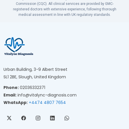
Commission (CQC). All clinical services are provided by GMC-
registered doctors with extensive experience, following thorough
medical assessment in line with UK regulatory standards.
Urban Building, 3-9 Albert Street
SL1 2BE, Slough, United Kingdom
Phone:
02036332371
Email:
info@vitalync-diagnosis.com
WhatsApp:
+4474 4807 7654