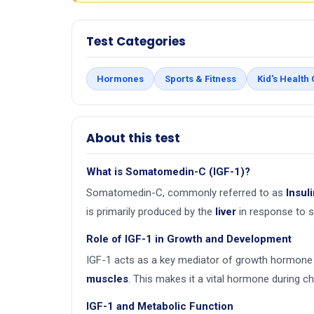
Test Categories
Hormones
Sports & Fitness
Kid's Health
About this test
What is Somatomedin-C (IGF-1)?
Somatomedin-C, commonly referred to as
Insul
is primarily produced by the
liver
in response to s
Role of IGF-1 in Growth and Development
IGF-1 acts as a key mediator of growth hormone 
muscles
. This makes it a vital hormone during c
IGF-1 and Metabolic Function