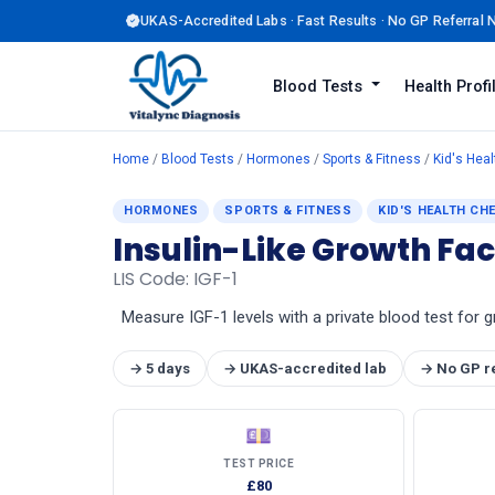
UKAS-Accredited Labs · Fast Results · No GP Referral
Blood Tests
Health Prof
Home
/
Blood Tests
/
Hormones
/
Sports & Fitness
/
Kid's Hea
HORMONES
SPORTS & FITNESS
KID'S HEALTH CH
Insulin-Like Growth Fac
LIS Code: IGF-1
Measure IGF-1 levels with a private blood test for
→ 5 days
→ UKAS-accredited lab
→ No GP r
💷
TEST PRICE
£80