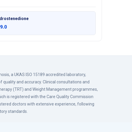
drostenedione
9.0
gnosis, a UKAS ISO 15189 accredited laboratory,
f quality and accuracy. Clinical consultations and
 Therapy (TRT) and Weight Management programmes,
hich is registered with the Care Quality Commission
istered doctors with extensive experience, following
tory standards.