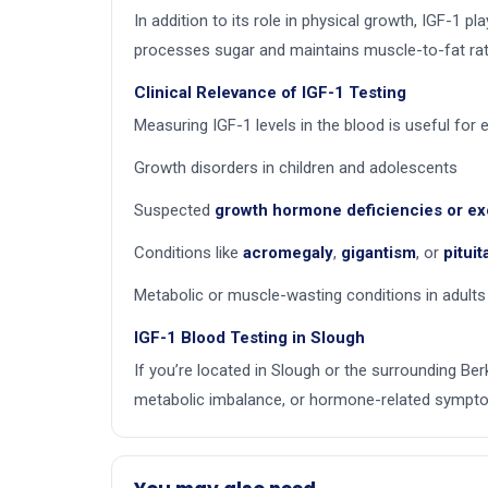
In addition to its role in physical growth, IGF-1 pla
processes sugar and maintains muscle-to-fat rat
Clinical Relevance of IGF-1 Testing
Measuring IGF-1 levels in the blood is useful for e
Growth disorders in children and adolescents
Suspected
growth hormone deficiencies or e
Conditions like
acromegaly
,
gigantism
, or
pitui
Metabolic or muscle-wasting conditions in adults
IGF-1 Blood Testing in Slough
If you’re located in Slough or the surrounding Ber
metabolic imbalance, or hormone-related symptom