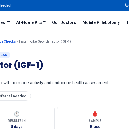
 Needed
iles
At-Home Kits
Our Doctors
Mobile Phlebotomy
T
lth Checks
/ Insulin-Like Growth Factor (IGF-1)
ECKS
tor (IGF-1)
 growth hormone activity and endocrine health assessment.
eferral needed
⏱
🩸
RESULTS IN
SAMPLE
5 days
Blood