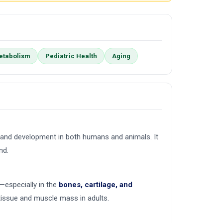
etabolism
Pediatric Health
Aging
h and development in both humans and animals. It
nd.
—especially in the
bones, cartilage, and
 tissue and muscle mass in adults.