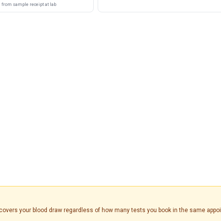
from sample receipt at lab
is covers your blood draw regardless of how many tests you book in the same appo