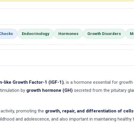
 Checks
Endocrinology
Hormones
Growth Disorders
M
in-like Growth Factor-1 (IGF-1)
, is a hormone essential for growt
timulation by
growth hormone (GH)
secreted from the pituitary gla
activity, promoting the
growth, repair, and differentiation of cells
hildhood and adolescence, and also important in maintaining healthy