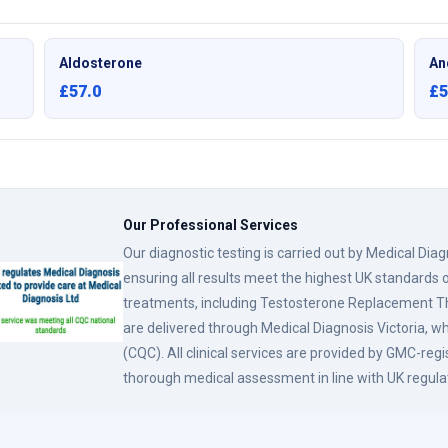
Aldosterone
An
£57.0
£5
Our Professional Services
Our diagnostic testing is carried out by Medical Dia
ensuring all results meet the highest UK standards o
treatments, including Testosterone Replacement
are delivered through Medical Diagnosis Victoria, w
(CQC). All clinical services are provided by GMC-reg
thorough medical assessment in line with UK regula