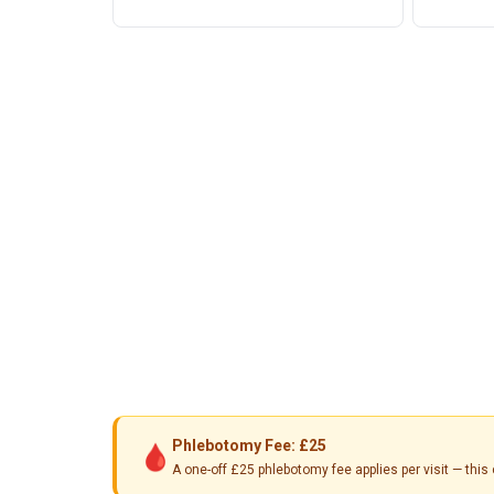
Phlebotomy Fee: £25
🩸
A one-off £25 phlebotomy fee applies per visit — th