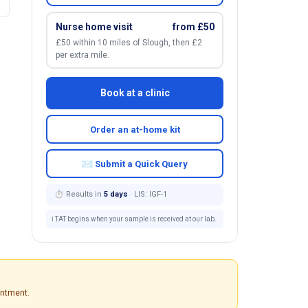
Nurse home visit
from £50
£50 within 10 miles of Slough, then £2
per extra mile.
Book at a clinic
Order an at-home kit
✉ Submit a Quick Query
⏱ Results in
5 days
· LIS: IGF-1
ℹ️ TAT begins when your sample is received at our lab.
intment.