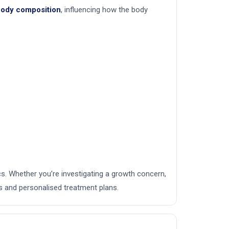
 body composition
, influencing how the body
ics. Whether you’re investigating a growth concern,
s and personalised treatment plans.