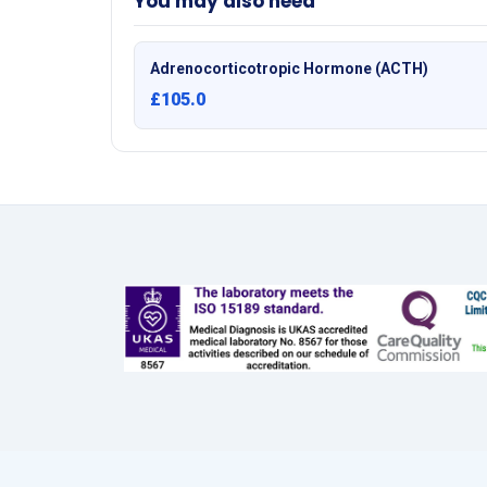
You may also need
Adrenocorticotropic Hormone (ACTH)
£105.0