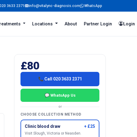
020 3633 2371
info@vitalync-diagnosis.com
WhatsApp
reatments
Locations
About
Partner Login
Login
£80
📞 Call 020 3633 2371
💬 WhatsApp Us
or
CHOOSE COLLECTION METHOD
Clinic blood draw
+ £25
Visit Slough, Victoria or Neasden.