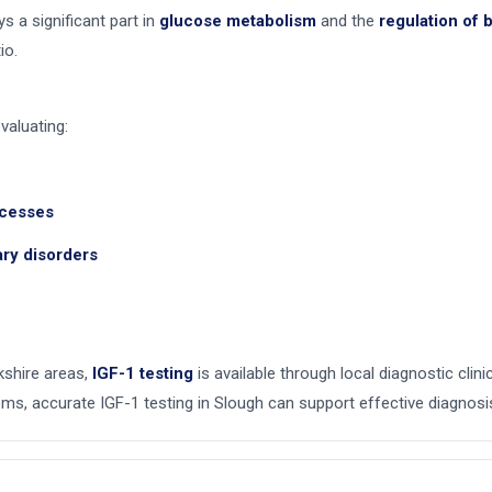
ys a significant part in
glucose metabolism
and the
regulation of
io.
valuating:
xcesses
tary disorders
kshire areas,
IGF-1 testing
is available through local diagnostic clin
s, accurate IGF-1 testing in Slough can support effective diagnosi