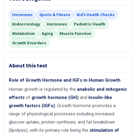
Hormones
Sports & Fitness
Kid's Health Checks
Endocrinology
Hormones
Pediatric Health
Metabolism
Aging
Muscle Function
Growth Disorders
About this test
Role of Growth Hormone and IGFs in Human Growth
Human growth is regulated by the
anabolic and mitogenic
effects
of
growth hormone (GH)
and
insulin-like
growth factors (IGFs)
. Growth hormone promotes a
range of physiological processes including increased
glucose uptake, protein synthesis, and fat breakdown
(lipolysis), with its primary role being the
stimulation of