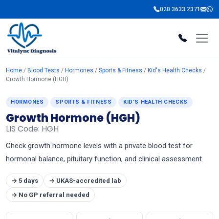
020 3633 2371
Home
/
Blood Tests
/
Hormones
/
Sports & Fitness
/
Kid's Health Checks
/
Growth Hormone (HGH)
HORMONES
SPORTS & FITNESS
KID'S HEALTH CHECKS
Growth Hormone (HGH)
LIS Code: HGH
Check growth hormone levels with a private blood test for
hormonal balance, pituitary function, and clinical assessment.
→ 5 days
→ UKAS-accredited lab
→ No GP referral needed