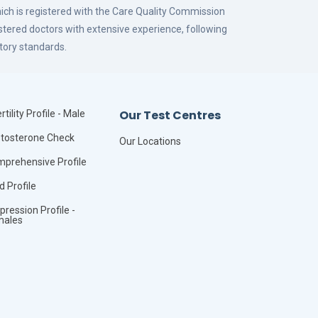
hich is registered with the Care Quality Commission
istered doctors with extensive experience, following
tory standards.
Our Test Centres
rtility Profile - Male
tosterone Check
Our Locations
prehensive Profile
id Profile
pression Profile -
males