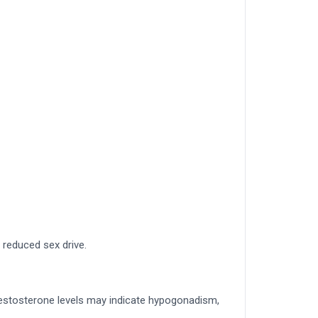
reduced sex drive.
testosterone levels may indicate hypogonadism,