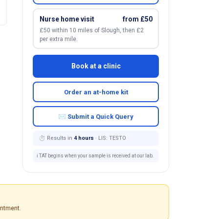
Nurse home visit
from £50
£50 within 10 miles of Slough, then £2
per extra mile.
Book at a clinic
Order an at-home kit
✉ Submit a Quick Query
⏱ Results in
4 hours
· LIS: TESTO
ℹ️ TAT begins when your sample is received at our lab.
intment.