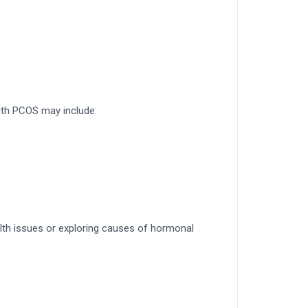
ith PCOS may include:
lth issues or exploring causes of hormonal