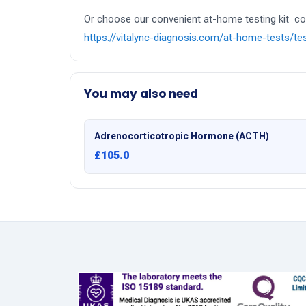
Or choose our convenient at-home testing kit colle
https://vitalync-diagnosis.com/at-home-tests/t
You may also need
Adrenocorticotropic Hormone (ACTH)
£105.0