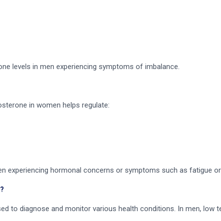
one levels in men experiencing symptoms of imbalance.
sterone in women helps regulate:
omen experiencing hormonal concerns or symptoms such as fatigue or 
?
sed to diagnose and monitor various health conditions. In men, low 