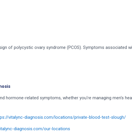
a sign of polycystic ovary syndrome (PCOS). Symptoms associated w
nosis
stand hormone-related symptoms, whether you're managing men's hea
tps://vitalync-diagnosis.com/locations/private-blood-test-slough/
vitalync-diagnosis.com/our-locations