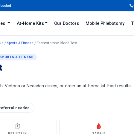
 Needed
iles
At-Home Kits
Our Doctors
Mobile Phlebotomy
T
ks
/
Sports & Fitness
/ Testosterone Blood Test
SPORTS & FITNESS
t
, Victoria or Neasden clinics, or order an at-home kit. Fast results,
referral needed
⏱
🩸
RESULTS IN
SAMPLE