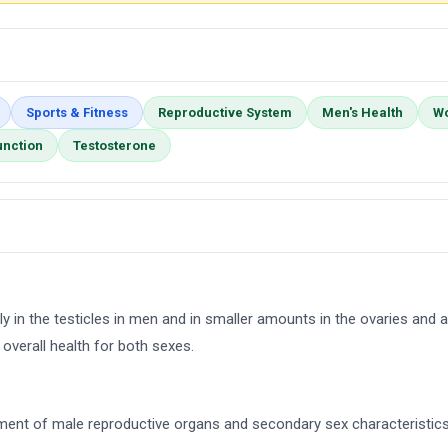
Sports & Fitness
Reproductive System
Men's Health
Wo
unction
Testosterone
 in the testicles in men and in smaller amounts in the ovaries and ad
overall health for both sexes.
pment of male reproductive organs and secondary sex characteristic