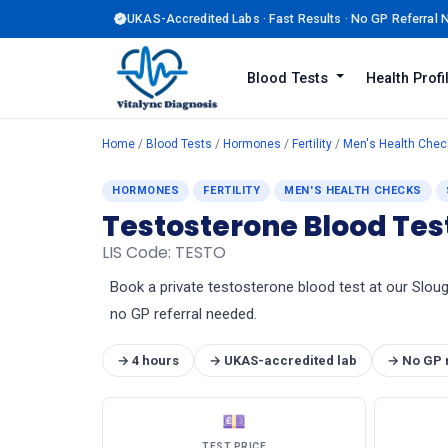
UKAS-Accredited Labs · Fast Results · No GP Referral
Blood Tests
Health Prof
Home
/
Blood Tests
/
Hormones
/
Fertility
/
Men's Health Chec
HORMONES
FERTILITY
MEN'S HEALTH CHECKS
Testosterone Blood Tes
LIS Code: TESTO
Book a private testosterone blood test at our Slough
no GP referral needed.
→ 4 hours
→ UKAS-accredited lab
→ No GP 
💷
TEST PRICE