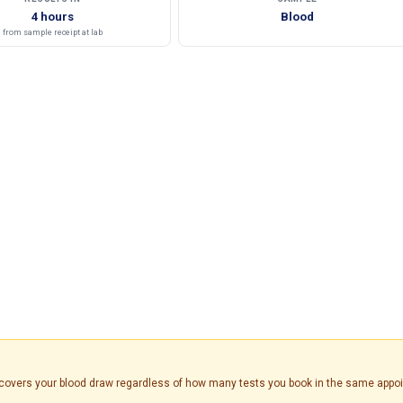
4 hours
Blood
from sample receipt at lab
is covers your blood draw regardless of how many tests you book in the same appo