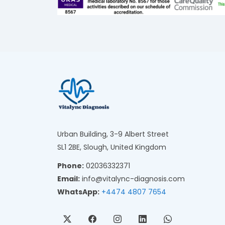
Urban Building, 3-9 Albert Street
SL1 2BE, Slough, United Kingdom
Phone:
02036332371
Email:
info@vitalync-diagnosis.com
WhatsApp:
+4474 4807 7654