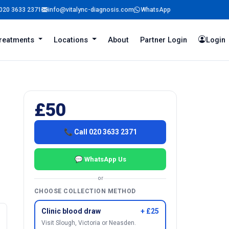
020 3633 2371
info@vitalync-diagnosis.com
WhatsApp
reatments
Locations
About
Partner Login
Login
£50
📞 Call 020 3633 2371
💬 WhatsApp Us
or
CHOOSE COLLECTION METHOD
Clinic blood draw
+ £25
Visit Slough, Victoria or Neasden.