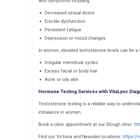
with symptoms including:
Decreased sexual desire
Erectile dysfunction
Persistent fatigue
Depression or mood changes
In women, elevated testosterone levels can be 
Irregular menstrual cycles
Excess facial or body hair
Acne or oily skin
Hormone Testing Services with VitaLync Diag
Testosterone testing is a reliable way to under
imbalance in women.
Book a clinic appointment at our Slough clinic:
ht
Find our Victoria and Neasden locations:
https://