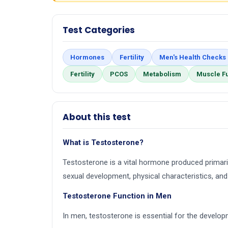
Test Categories
Hormones
Fertility
Men's Health Checks
Fertility
PCOS
Metabolism
Muscle F
About this test
What is Testosterone?
Testosterone is a vital hormone produced primarily
sexual development, physical characteristics, and 
Testosterone Function in Men
In men, testosterone is essential for the develo