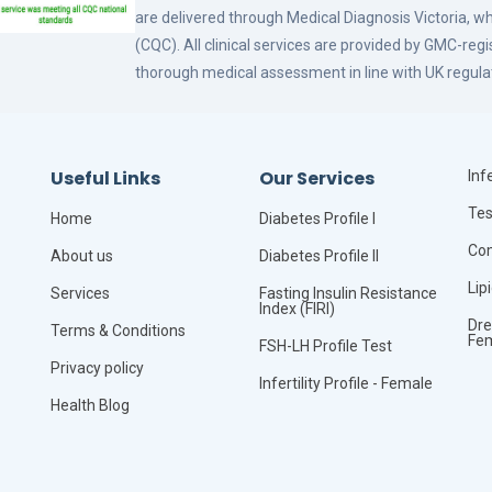
are delivered through Medical Diagnosis Victoria, w
(CQC). All clinical services are provided by GMC-reg
thorough medical assessment in line with UK regula
Useful Links
Our Services
Infe
Tes
Home
Diabetes Profile I
Com
About us
Diabetes Profile II
Lip
Services
Fasting Insulin Resistance
Index (FIRI)
Dre
Terms & Conditions
Fe
FSH-LH Profile Test
Privacy policy
Infertility Profile - Female
Health Blog