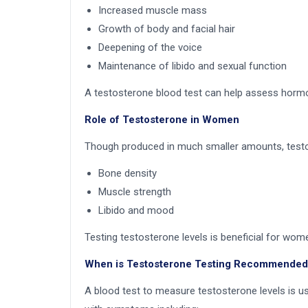
Increased muscle mass
Growth of body and facial hair
Deepening of the voice
Maintenance of libido and sexual function
A testosterone blood test can help assess horm
Role of Testosterone in Women
Though produced in much smaller amounts, testo
Bone density
Muscle strength
Libido and mood
Testing testosterone levels is beneficial for w
When is Testosterone Testing Recommended
A blood test to measure testosterone levels is u