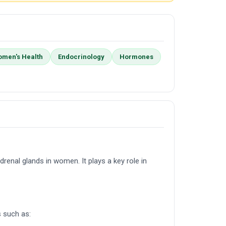
men's Health
Endocrinology
Hormones
renal glands in women. It plays a key role in
s such as: