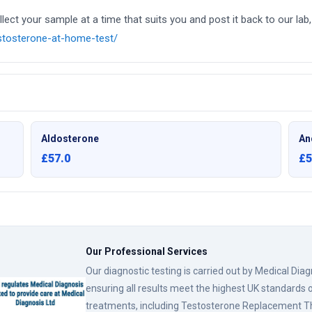
ct your sample at a time that suits you and post it back to our lab, 
estosterone-at-home-test/
Aldosterone
An
£57.0
£5
Our Professional Services
Our diagnostic testing is carried out by Medical Dia
ensuring all results meet the highest UK standards o
treatments, including Testosterone Replacement