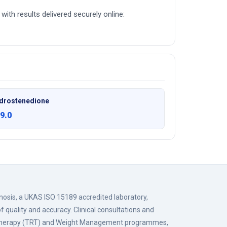
with results delivered securely online:
drostenedione
9.0
gnosis, a UKAS ISO 15189 accredited laboratory,
f quality and accuracy. Clinical consultations and
 Therapy (TRT) and Weight Management programmes,