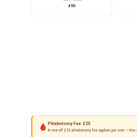
£50
Phlebotomy Fee: £25
🩸
A one-off £25 phlebotomy fee applies per visit — th