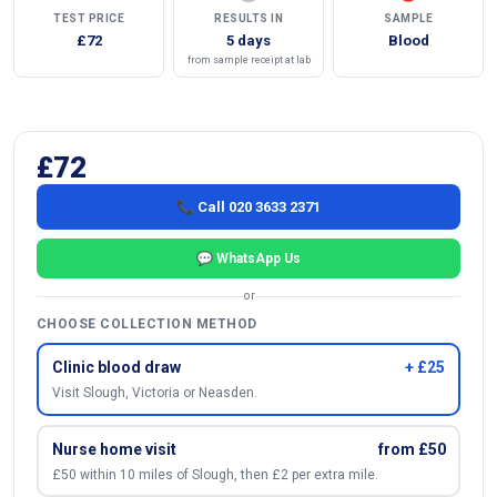
TEST PRICE
RESULTS IN
SAMPLE
£72
5 days
Blood
from sample receipt at lab
£72
📞 Call 020 3633 2371
💬 WhatsApp Us
or
CHOOSE COLLECTION METHOD
Clinic blood draw
+ £25
Visit Slough, Victoria or Neasden.
Nurse home visit
from £50
£50 within 10 miles of Slough, then £2 per extra mile.