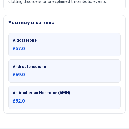
clotting disorders or unexplained thrombotic events.
You may also need
Aldosterone
£57.0
Androstenedione
£59.0
Antimullerian Hormone (AMH)
£92.0