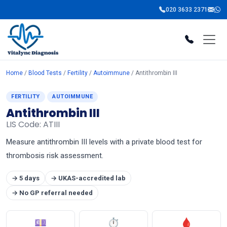
020 3633 2371
Home
/
Blood Tests
/
Fertility
/
Autoimmune
/ Antithrombin III
FERTILITY
AUTOIMMUNE
Antithrombin III
LIS Code: ATIII
Measure antithrombin III levels with a private blood test for
thrombosis risk assessment.
→ 5 days
→ UKAS-accredited lab
→ No GP referral needed
💷
⏱
🩸