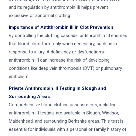
and its regulation by antithrombin III helps prevent
excessive or abnormal clotting.
Importance of Antithrombin III in Clot Prevention
By controlling the clotting cascade, antithrombin III ensures
that blood clots form only when necessary, such as in
response to injury. A deficiency or dysfunction in
antithrombin III can increase the risk of developing
conditions like deep vein thrombosis (DVT) or pulmonary
embolism.
Private Antithrombin III Testing in Slough and
Surrounding Areas
Comprehensive blood clotting assessments, including
antithrombin III testing, are available in Slough, Windsor,
Maidenhead, and surrounding Berkshire areas. This test is
essential for individuals with a personal or family history of