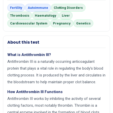
Fertility
Autoimmune
Clotting Disorders
Thrombosis
Haematology
Liver
Cardiovascular System
Pregnancy
Genetics
About this test
What is Antithrombin III?
Antithrombin III is a naturally occurring anticoagulant
protein that plays a vital role in regulating the body’s blood
clotting process. It is produced by the liver and circulates in
the bloodstream to help maintain proper clot balance.
How Antithrombin III Functions
Antithrombin III works by inhibiting the activity of several
clotting factors, most notably thrombin. Thrombin is a
central enzyme involved in the formation of blood clots,