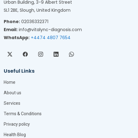
Urban Building, 3-9 Albert Street
SL1 2BE, Slough, United Kingdom
Phone:
02036332371
Email:
info@vitalync-diagnosis.com
WhatsApp:
+4474 4807 7654
Useful Links
Home
About us
Services
Terms & Conditions
Privacy policy
Health Blog