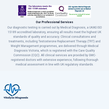
Our Professional Services
Our diagnostic testing is carried out by Medical Diagnosis, a UKAS ISO
15189 accredited laboratory, ensuring all results meet the highest UK
standards of quality and accuracy. Clinical consultations and
treatments, including Testosterone Replacement Therapy (TRT) and
Weight Management programmes, are delivered through Medical
Diagnosis Victoria, which is registered with the Care Quality
Commission (CQC). All clinical services are provided by GMC-
registered doctors with extensive experience, following thorough
medical assessment in line with UK regulatory standards.