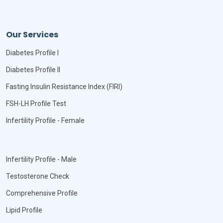
Our Services
Diabetes Profile I
Diabetes Profile II
Fasting Insulin Resistance Index (FIRI)
FSH-LH Profile Test
Infertility Profile - Female
Infertility Profile - Male
Testosterone Check
Comprehensive Profile
Lipid Profile