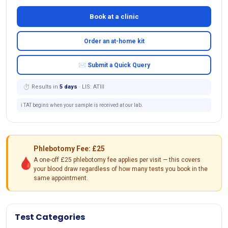
Book at a clinic
Order an at-home kit
✉ Submit a Quick Query
⏱ Results in
5 days
· LIS: ATIII
ℹ️ TAT begins when your sample is received at our lab.
Phlebotomy Fee: £25
🩸
A one-off £25 phlebotomy fee applies per visit — this covers
your blood draw regardless of how many tests you book in the
same appointment.
Test Categories