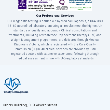
Our Professional Services
Our diagnostic testing is carried out by Medical Diagnosis, a UKAS ISO
15189 accredited laboratory, ensuring all results meet the highest UK
standards of quality and accuracy. Clinical consultations and
treatments, including Testosterone Replacement Therapy (TRT) and
Weight Management programmes, are delivered through Medical
Diagnosis Victoria, which is registered with the Care Quality
Commission (CQC). All clinical services are provided by GMC-
registered doctors with extensive experience, following thorough
medical assessment in line with UK regulatory standards.
Urban Building, 3-9 Albert Street