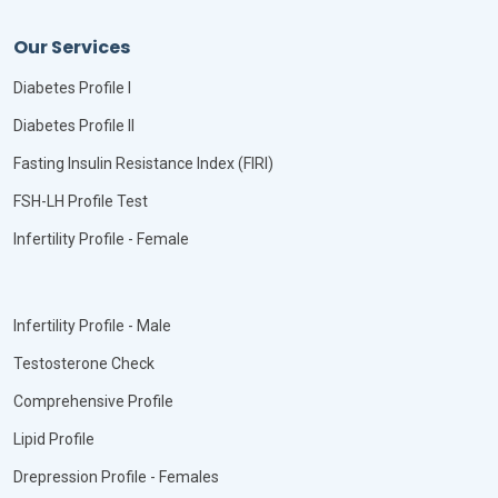
Our Services
Diabetes Profile I
Diabetes Profile II
Fasting Insulin Resistance Index (FIRI)
FSH-LH Profile Test
Infertility Profile - Female
Infertility Profile - Male
Testosterone Check
Comprehensive Profile
Lipid Profile
Drepression Profile - Females