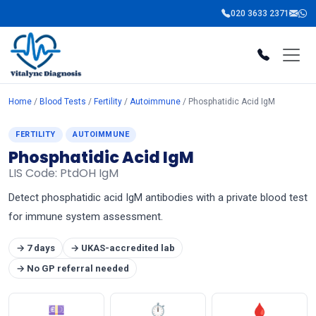
020 3633 2371
Home
/
Blood Tests
/
Fertility
/
Autoimmune
/ Phosphatidic Acid IgM
FERTILITY
AUTOIMMUNE
Phosphatidic Acid IgM
LIS Code: PtdOH IgM
Detect phosphatidic acid IgM antibodies with a private blood test
for immune system assessment.
→ 7 days
→ UKAS-accredited lab
→ No GP referral needed
💷
⏱
🩸