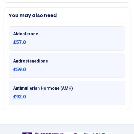
You may also need
Aldosterone
£57.0
Androstenedione
£59.0
Antimullerian Hormone (AMH)
£92.0