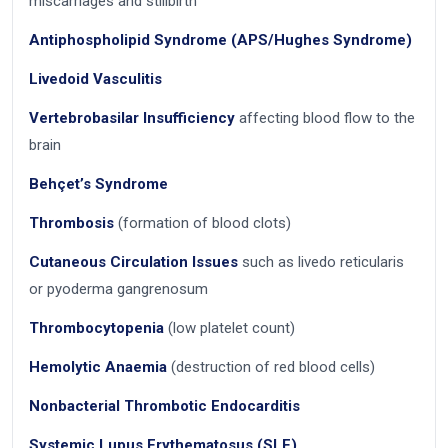
miscarriages and stillbirth
Antiphospholipid Syndrome (APS/Hughes Syndrome)
Livedoid Vasculitis
Vertebrobasilar Insufficiency
affecting blood flow to the
brain
Behçet’s Syndrome
Thrombosis
(formation of blood clots)
Cutaneous Circulation Issues
such as livedo reticularis
or pyoderma gangrenosum
Thrombocytopenia
(low platelet count)
Hemolytic Anaemia
(destruction of red blood cells)
Nonbacterial Thrombotic Endocarditis
Systemic Lupus Erythematosus (SLE)