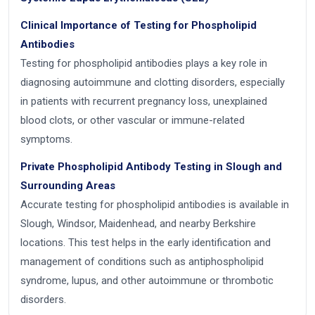
Clinical Importance of Testing for Phospholipid
Antibodies
Testing for phospholipid antibodies plays a key role in
diagnosing autoimmune and clotting disorders, especially
in patients with recurrent pregnancy loss, unexplained
blood clots, or other vascular or immune-related
symptoms.
Private Phospholipid Antibody Testing in Slough and
Surrounding Areas
Accurate testing for phospholipid antibodies is available in
Slough, Windsor, Maidenhead, and nearby Berkshire
locations. This test helps in the early identification and
management of conditions such as antiphospholipid
syndrome, lupus, and other autoimmune or thrombotic
disorders.