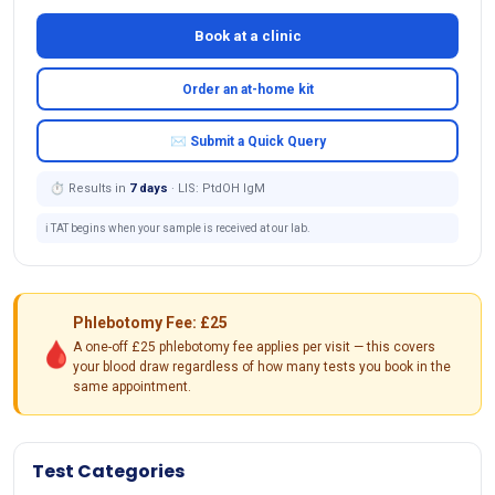
Book at a clinic
Order an at-home kit
✉ Submit a Quick Query
⏱ Results in
7 days
· LIS: PtdOH IgM
ℹ️ TAT begins when your sample is received at our lab.
Phlebotomy Fee: £25
🩸
A one-off £25 phlebotomy fee applies per visit — this covers
your blood draw regardless of how many tests you book in the
same appointment.
Test Categories