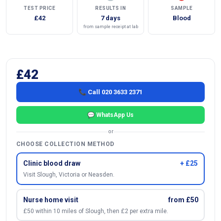
TEST PRICE
RESULTS IN
SAMPLE
£42
7 days
Blood
from sample receipt at lab
£42
📞 Call 020 3633 2371
💬 WhatsApp Us
or
CHOOSE COLLECTION METHOD
Clinic blood draw
+ £25
Visit Slough, Victoria or Neasden.
Nurse home visit
from £50
£50 within 10 miles of Slough, then £2 per extra mile.