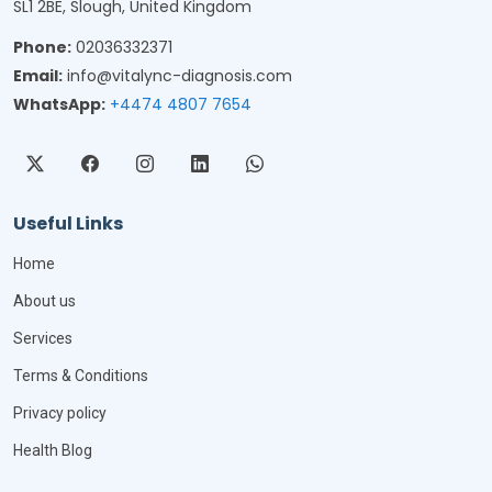
SL1 2BE, Slough, United Kingdom
Phone:
02036332371
Email:
info@vitalync-diagnosis.com
WhatsApp:
+4474 4807 7654
Useful Links
Home
About us
Services
Terms & Conditions
Privacy policy
Health Blog