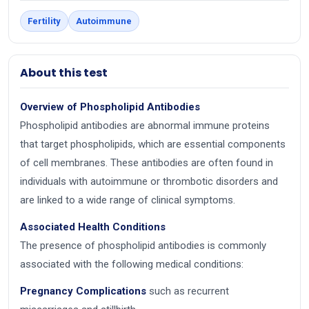
Fertility
Autoimmune
About this test
Overview of Phospholipid Antibodies
Phospholipid antibodies are abnormal immune proteins
that target phospholipids, which are essential components
of cell membranes. These antibodies are often found in
individuals with autoimmune or thrombotic disorders and
are linked to a wide range of clinical symptoms.
Associated Health Conditions
The presence of phospholipid antibodies is commonly
associated with the following medical conditions:
Pregnancy Complications
such as recurrent