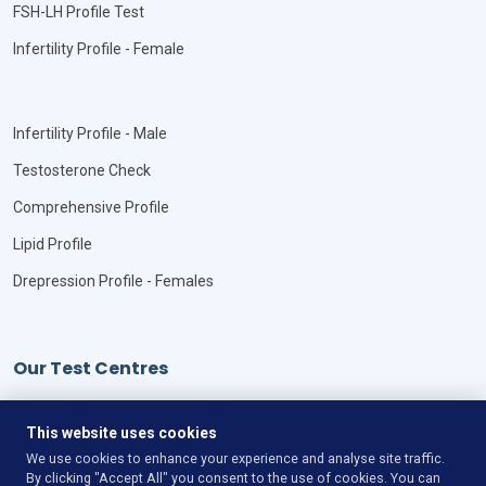
FSH-LH Profile Test
Infertility Profile - Female
Infertility Profile - Male
Testosterone Check
Comprehensive Profile
Lipid Profile
Drepression Profile - Females
Our Test Centres
Our Locations
This website uses cookies
We use cookies to enhance your experience and analyse site traffic.
By clicking "Accept All" you consent to the use of cookies. You can