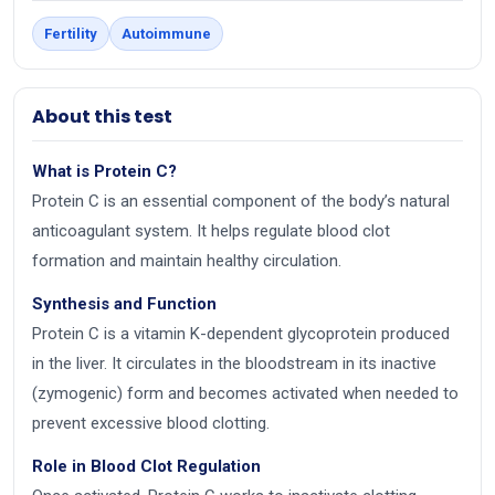
Fertility
Autoimmune
About this test
What is Protein C?
Protein C is an essential component of the body’s natural
anticoagulant system. It helps regulate blood clot
formation and maintain healthy circulation.
Synthesis and Function
Protein C is a vitamin K-dependent glycoprotein produced
in the liver. It circulates in the bloodstream in its inactive
(zymogenic) form and becomes activated when needed to
prevent excessive blood clotting.
Role in Blood Clot Regulation