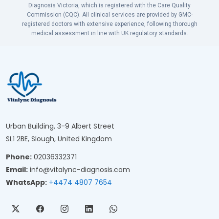
Diagnosis Victoria, which is registered with the Care Quality
Commission (CQC). All clinical services are provided by GMC-
registered doctors with extensive experience, following thorough
medical assessment in line with UK regulatory standards.
Urban Building, 3-9 Albert Street
SL1 2BE, Slough, United Kingdom
Phone:
02036332371
Email:
info@vitalync-diagnosis.com
WhatsApp:
+4474 4807 7654