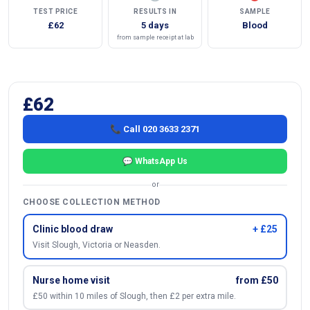
TEST PRICE
RESULTS IN
SAMPLE
£62
5 days
Blood
from sample receipt at lab
£62
📞 Call 020 3633 2371
💬 WhatsApp Us
or
CHOOSE COLLECTION METHOD
Clinic blood draw
+ £25
Visit Slough, Victoria or Neasden.
Nurse home visit
from £50
£50 within 10 miles of Slough, then £2 per extra mile.