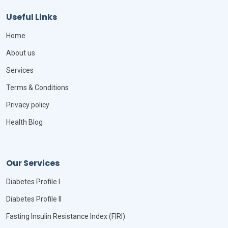
Useful Links
Home
About us
Services
Terms & Conditions
Privacy policy
Health Blog
Our Services
Diabetes Profile I
Diabetes Profile II
Fasting Insulin Resistance Index (FIRI)