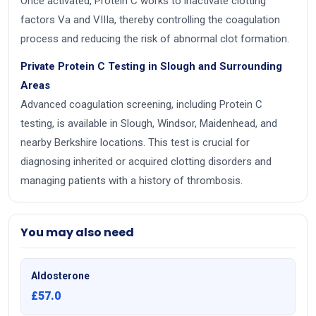
Once activated, Protein C works to inactivate clotting
factors Va and VIIIa, thereby controlling the coagulation
process and reducing the risk of abnormal clot formation.
Private Protein C Testing in Slough and Surrounding
Areas
Advanced coagulation screening, including Protein C
testing, is available in Slough, Windsor, Maidenhead, and
nearby Berkshire locations. This test is crucial for
diagnosing inherited or acquired clotting disorders and
managing patients with a history of thrombosis.
You may also need
Aldosterone
£57.0