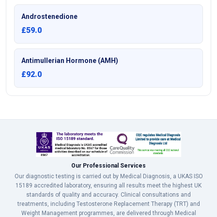
Androstenedione
£59.0
Antimullerian Hormone (AMH)
£92.0
Our Professional Services
Our diagnostic testing is carried out by Medical Diagnosis, a UKAS ISO
15189 accredited laboratory, ensuring all results meet the highest UK
standards of quality and accuracy. Clinical consultations and
treatments, including Testosterone Replacement Therapy (TRT) and
Weight Management programmes, are delivered through Medical