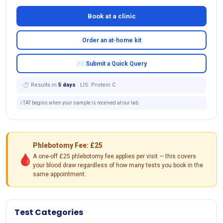
Book at a clinic
Order an at-home kit
✉ Submit a Quick Query
⏱ Results in
5 days
· LIS: Protein C
ℹ️ TAT begins when your sample is received at our lab.
Phlebotomy Fee: £25
🩸
A one-off £25 phlebotomy fee applies per visit — this covers
your blood draw regardless of how many tests you book in the
same appointment.
Test Categories