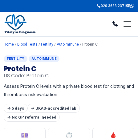
020 3633 2371
Home
/
Blood Tests
/
Fertility
/
Autoimmune
/ Protein C
FERTILITY
AUTOIMMUNE
Protein C
LIS Code: Protein C
Assess Protein C levels with a private blood test for clotting and
thrombosis risk evaluation.
→ 5 days
→ UKAS-accredited lab
→ No GP referral needed
💷
⏱
🩸