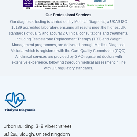
Our Professional Services
Our diagnostic testing is carried out by Medical Diagnosis, a UKAS ISO
15189 accredited laboratory, ensuring all results meet the highest UK
standards of quality and accuracy. Clinical consultations and treatments,
including Testosterone Replacement Therapy (TRT) and Weight
Management programmes, are delivered through Medical Diagnosis
Victoria, which is registered with the Care Quality Commission (CQC).
All clinical services are provided by GMC-registered doctors with
extensive experience, following thorough medical assessment in line
with UK regulatory standards.
Urban Building, 3-9 Albert Street
SL1 2BE, Slough, United Kingdom