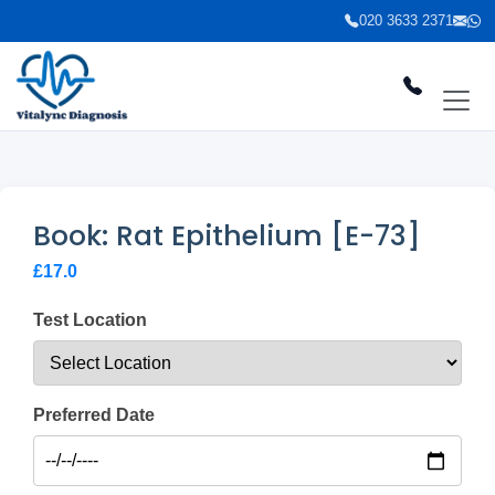
020 3633 2371
Book: Rat Epithelium [E-73]
£17.0
Test Location
Preferred Date