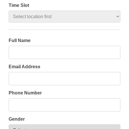
Time Slot
Full Name
Email Address
Phone Number
Gender