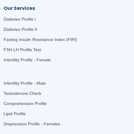
Our Services
Diabetes Profile I
Diabetes Profile II
Fasting Insulin Resistance Index (FIRI)
FSH-LH Profile Test
Infertility Profile - Female
Infertility Profile - Male
Testosterone Check
Comprehensive Profile
Lipid Profile
Drepression Profile - Females