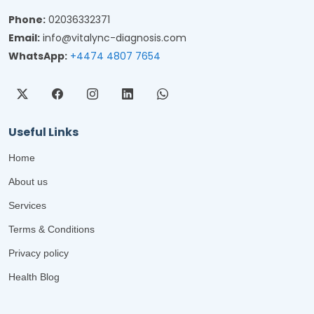
Phone:
02036332371
Email:
info@vitalync-diagnosis.com
WhatsApp:
+4474 4807 7654
Useful Links
Home
About us
Services
Terms & Conditions
Privacy policy
Health Blog