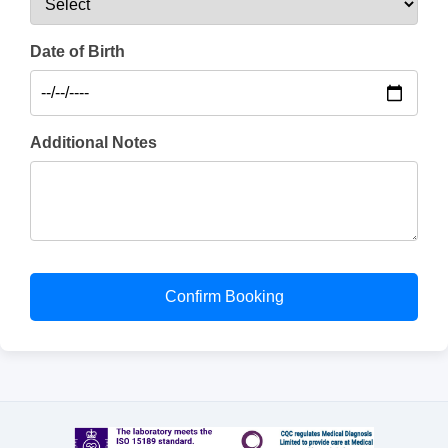
Date of Birth
Additional Notes
Confirm Booking